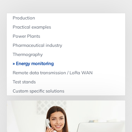
Production
Practical examples
Power Plants
Pharmaceutical industry
Thermography
Energy monitoring
Remote data transmission / LoRa WAN
Test stands
Custom specific solutions