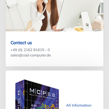
Contact us
+49 (0) 2162 81615 - 0
sales@cad-computer.de
All Information