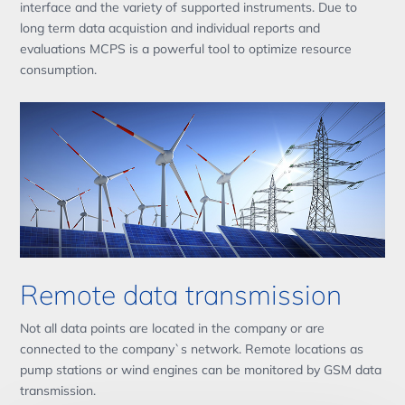
interface and the variety of supported instruments. Due to
long term data acquistion and individual reports and
evaluations MCPS is a powerful tool to optimize resource
consumption.
Remote data transmission
Not all data points are located in the company or are
connected to the company`s network. Remote locations as
pump stations or wind engines can be monitored by GSM data
transmission.