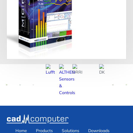
Home
Products
Solutions
Downloads