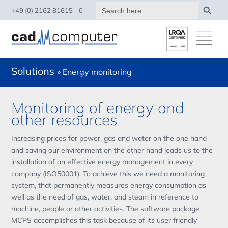
Search Button
Search
+49 (0) 2162 81615 - 0
for:
Solutions
» Energy monitoring
Monitoring of energy and
other resources
Increasing prices for power, gas and water on the one hand
and saving our environment on the other hand leads us to the
installation of an effective energy management in every
company (ISO50001). To achieve this we need a monitoring
system, that permanently measures energy consumption as
well as the need of gas, water, and steam in reference to
machine, people or other activities. The software package
MCPS accomplishes this task because of its user friendly