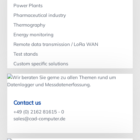
Power Plants
Pharmaceutical industry
Thermography
Energy monitoring
Remote data transmission / LoRa WAN
Test stands
Custom specific solutions
Contact us
+49 (0) 2162 81615 - 0
sales@cad-computer.de