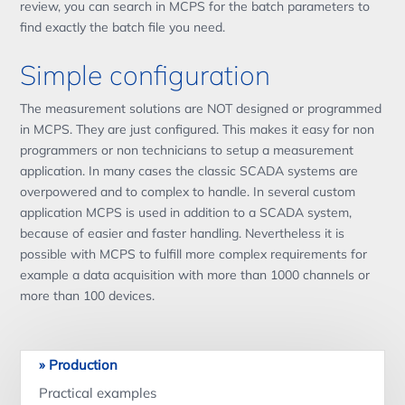
review, you can search in MCPS for the batch parameters to
find exactly the batch file you need.
Simple configuration
The measurement solutions are NOT designed or programmed
in MCPS. They are just configured. This makes it easy for non
programmers or non technicians to setup a measurement
application. In many cases the classic SCADA systems are
overpowered and to complex to handle. In several custom
application MCPS is used in addition to a SCADA system,
because of easier and faster handling. Nevertheless it is
possible with MCPS to fulfill more complex requirements for
example a data acquisition with more than 1000 channels or
more than 100 devices.
Production
Practical examples