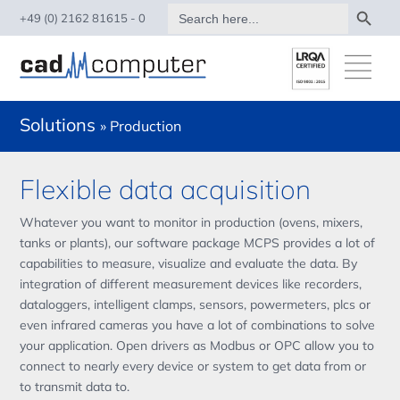
Search Button
Search
+49 (0) 2162 81615 - 0
for:
Solutions
» Production
Flexible data acquisition
Whatever you want to monitor in production (ovens, mixers,
tanks or plants), our software package MCPS provides a lot of
capabilities to measure, visualize and evaluate the data. By
integration of different measurement devices like recorders,
dataloggers, intelligent clamps, sensors, powermeters, plcs or
even infrared cameras you have a lot of combinations to solve
your application. Open drivers as Modbus or OPC allow you to
connect to nearly every device or system to get data from or
to transmit data to.