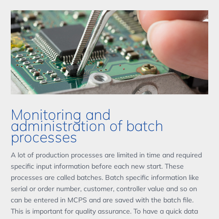
Monitoring and
administration of batch
processes
A lot of production processes are limited in time and required
specific input information before each new start. These
processes are called batches. Batch specific information like
serial or order number, customer, controller value and so on
can be entered in MCPS and are saved with the batch file.
This is important for quality assurance. To have a quick data