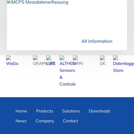
All Information
Home
Products
Solutions
Downloads
News
Company
Contact